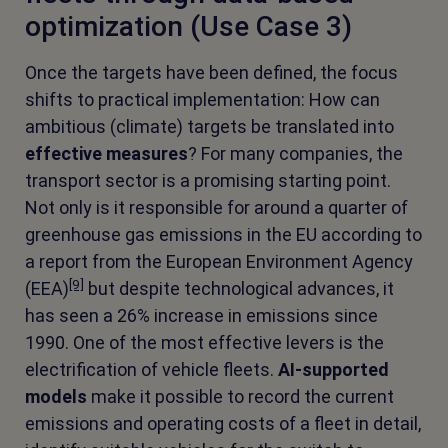
optimization (Use Case 3)
Once the targets have been defined, the focus
shifts to practical implementation: How can
ambitious (climate) targets be translated into
effective measures
? For many companies, the
transport sector is a promising starting point.
Not only is it responsible for around a quarter of
greenhouse gas emissions in the EU according to
a report from the European Environment Agency
[9]
(EEA)
but despite technological advances, it
has seen a 26% increase in emissions since
1990. One of the most effective levers is the
electrification of vehicle fleets.
AI-supported
models
make it possible to record the current
emissions and operating costs of a fleet in detail,