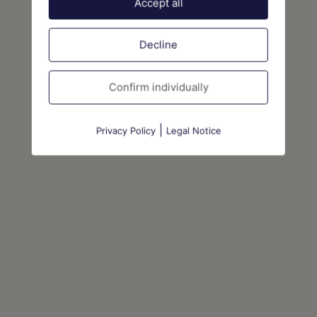
Accept all
Decline
Confirm individually
|
Privacy Policy
Legal Notice