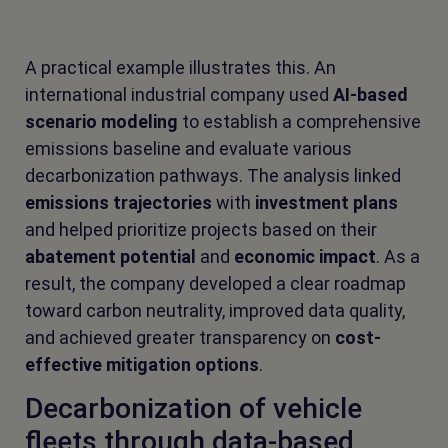
A practical example illustrates this. An
international industrial company used
AI-based
scenario modeling
to establish a comprehensive
emissions baseline and evaluate various
decarbonization pathways. The analysis linked
emissions trajectories
with
investment plans
and helped prioritize projects based on their
abatement potential
and
economic impact
. As a
result, the company developed a clear roadmap
toward carbon neutrality, improved data quality,
and achieved greater transparency on
cost-
effective mitigation options
.
Decarbonization of vehicle
fleets through data-based