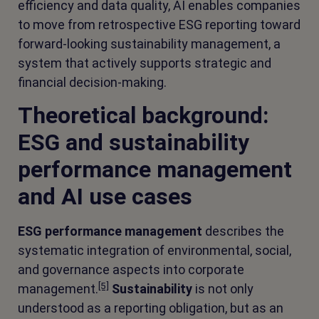
efficiency and data quality, AI enables companies
to move from retrospective ESG reporting toward
forward-looking sustainability management, a
system that actively supports strategic and
financial decision-making.
Theoretical background:
ESG and sustainability
performance management
and AI use cases
ESG performance management
describes the
systematic integration of environmental, social,
and governance aspects into corporate
[5]
management.
Sustainability
is not only
understood as a reporting obligation, but as an