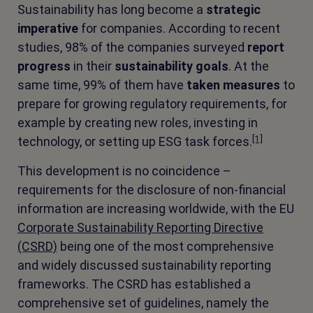
Sustainability has long become a
strategic
imperative
for companies. According to recent
studies, 98% of the companies surveyed
report
progress
in their
sustainability goals
. At the
same time, 99% of them have
taken measures
to
prepare for growing regulatory requirements, for
example by creating new roles, investing in
[1]
technology, or setting up ESG task forces.
This development is no coincidence –
requirements for the disclosure of non-financial
information are increasing worldwide, with the EU
Corporate Sustainability Reporting Directive
(CSRD)
being one of the most comprehensive
and widely discussed sustainability reporting
frameworks. The CSRD has established a
comprehensive set of guidelines, namely the