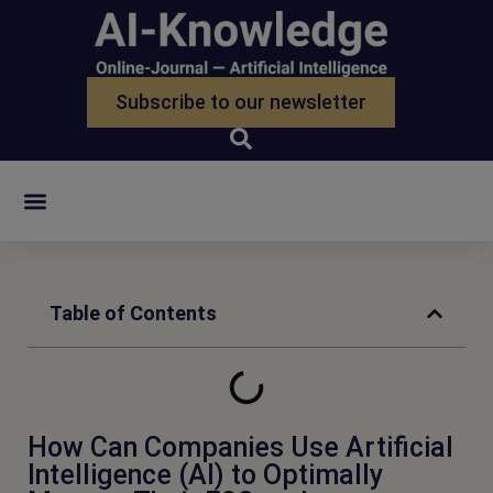
Subscribe to our newsletter
Zur Suche
Table of Contents
How Can Companies Use Artificial
Intelligence (AI) to Optimally