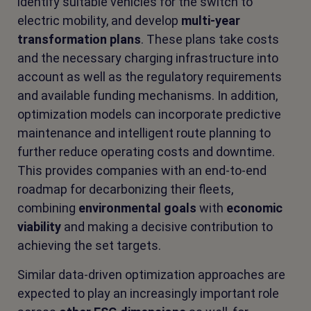
identify suitable vehicles for the switch to
electric mobility, and develop
multi-year
transformation plans
. These plans take costs
and the necessary charging infrastructure into
account as well as the regulatory requirements
and available funding mechanisms. In addition,
optimization models can incorporate predictive
maintenance and intelligent route planning to
further reduce operating costs and downtime.
This provides companies with an end-to-end
roadmap for decarbonizing their fleets,
combining
environmental goals
with
economic
viability
and making a decisive contribution to
achieving the set targets.
Similar data-driven optimization approaches are
expected to play an increasingly important role