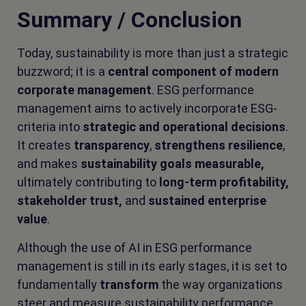
Summary / Conclusion
Today, sustainability is more than just a strategic
buzzword; it is a
central component of modern
corporate management
. ESG performance
management aims to actively incorporate ESG-
criteria into
strategic and operational decisions
.
It creates
transparency
,
strengthens resilience
,
and makes
sustainability goals measurable,
ultimately contributing to
long-term profitability,
stakeholder trust,
and
sustained enterprise
value
.
Although the use of AI in ESG performance
management is still in its early stages, it is set to
fundamentally
transform
the way organizations
steer and measure sustainability performance.