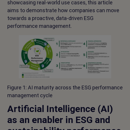
showcasing real-world use cases, this article
aims to demonstrate how companies can move
towards a proactive, data-driven ESG
performance management.
Figure 1: AI maturity across the ESG performance
management cycle
Artificial Intelligence (AI)
as an enabler in ESG and