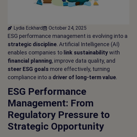
Lydia Eckhard
October 24, 2025
ESG performance management is evolving into a
strategic discipline
. Artificial Intelligence (AI)
enables companies to
link
sustainability
with
financial planning
, improve data quality, and
steer ESG goals
more effectively, turning
compliance into a
driver of long-term value
.
ESG Performance
Management: From
Regulatory Pressure to
Strategic Opportunity