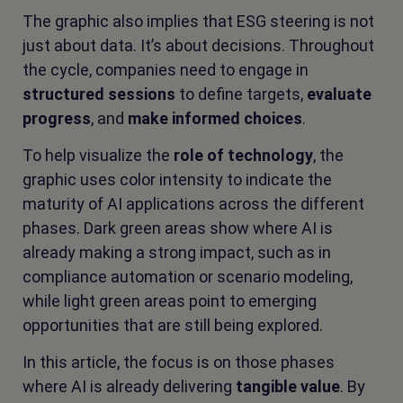
The graphic also implies that ESG steering is not
just about data. It’s about decisions. Throughout
the cycle, companies need to engage in
structured sessions
to define targets,
evaluate
progress
, and
make informed choices
.
To help visualize the
role of technology
, the
graphic uses color intensity to indicate the
maturity of AI applications across the different
phases. Dark green areas show where AI is
already making a strong impact, such as in
compliance automation or scenario modeling,
while light green areas point to emerging
opportunities that are still being explored.
In this article, the focus is on those phases
where AI is already delivering
tangible value
. By