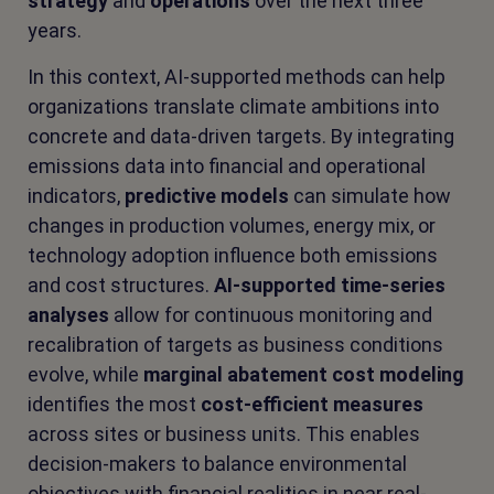
strategy
and
operations
over the next three
years.
In this context, AI-supported methods can help
organizations translate climate ambitions into
concrete and data-driven targets. By integrating
emissions data into financial and operational
indicators,
predictive models
can simulate how
changes in production volumes, energy mix, or
technology adoption influence both emissions
and cost structures.
AI-supported time-series
analyses
allow for continuous monitoring and
recalibration of targets as business conditions
evolve, while
marginal abatement cost modeling
identifies the most
cost-efficient measures
across sites or business units. This enables
decision-makers to balance environmental
objectives with financial realities in near real-