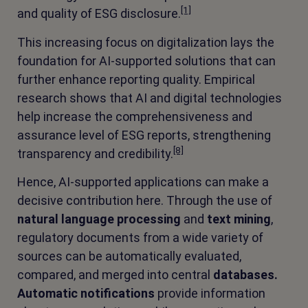
[1]
and quality of ESG disclosure.
This increasing focus on digitalization lays the
foundation for AI-supported solutions that can
further enhance reporting quality. Empirical
research shows that AI and digital technologies
help increase the comprehensiveness and
assurance level of ESG reports, strengthening
[8]
transparency and credibility.
Hence, AI-supported applications can make a
decisive contribution here. Through the use of
natural language processing
and
text mining
,
regulatory documents from a wide variety of
sources can be automatically evaluated,
compared, and merged into central
databases.
Automatic notifications
provide information