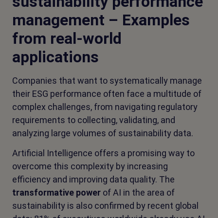
sustainability performance
management – Examples
from real-world
applications
Companies that want to systematically manage
their ESG performance often face a multitude of
complex challenges, from navigating regulatory
requirements to collecting, validating, and
analyzing large volumes of sustainability data.
Artificial Intelligence offers a promising way to
overcome this complexity by increasing
efficiency and improving data quality. The
transformative power
of AI in the area of
sustainability is also confirmed by recent global