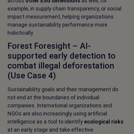
across
other ESG dimensions
as well, for
example, in supply chain transparency, or social
impact measurement, helping organizations
manage sustainability performance more
holistically.
Forest Foresight – AI-
supported early detection to
combat illegal deforestation
(Use Case 4)
Sustainability goals and their management do
not end at the boundaries of individual
companies. International organizations and
NGOs are also increasingly using artificial
intelligence as a tool to identify
ecological risks
at an early stage and take effective