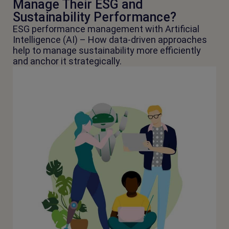
Manage Their ESG and
Sustainability Performance?
ESG performance management with Artificial
Intelligence (AI) – How data-driven approaches
help to manage sustainability more efficiently
and anchor it strategically.