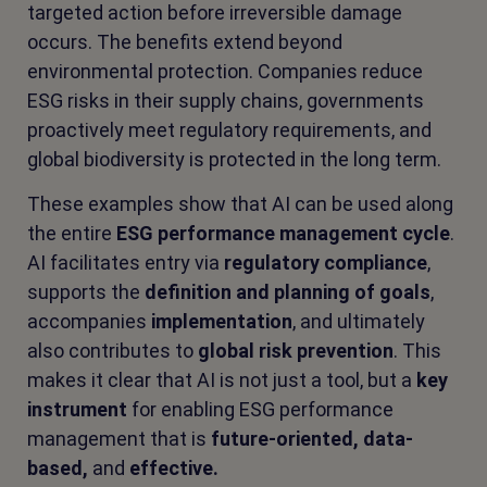
targeted action before irreversible damage
occurs. The benefits extend beyond
environmental protection. Companies reduce
ESG risks in their supply chains, governments
proactively meet regulatory requirements, and
global biodiversity is protected in the long term.
These examples show that AI can be used along
the entire
ESG performance management cycle
.
AI facilitates entry via
regulatory compliance
,
supports the
definition and planning of goals
,
accompanies
implementation
, and ultimately
also contributes to
global risk prevention
. This
makes it clear that AI is not just a tool, but a
key
instrument
for enabling ESG performance
management that is
future-oriented, data-
based,
and
effective.