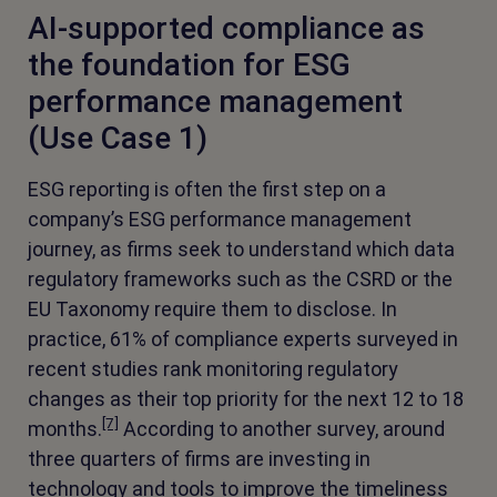
AI-supported compliance as
the foundation for ESG
performance management
(Use Case 1)
ESG reporting is often the first step on a
company’s ESG performance management
journey, as firms seek to understand which data
regulatory frameworks such as the CSRD or the
EU Taxonomy require them to disclose. In
practice, 61% of compliance experts surveyed in
recent studies rank monitoring regulatory
changes as their top priority for the next 12 to 18
[7]
months.
According to another survey, around
three quarters of firms are investing in
technology and tools to improve the timeliness