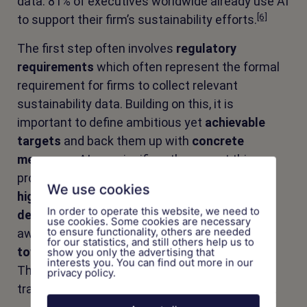
data: 81% of executives worldwide already use AI
[6]
to support their firm’s sustainability efforts.
The first step often involves
regulatory
requirements
which often represent the formal
requirement for firms to collect relevant
sustainability data. Building on this, it is
important to define ambitious yet
achievable
targets
and back them up with
concrete
measures
. AI can significantly support this
process by
accelerating implementation
,
We use cookies
highlighting risks
, and enabling
data-driven
In order to operate this website, we need to
decisions
. It also broadens the perspective:
use cookies. Some cookies are necessary
to ensure functionality, others are needed
away from purely
retrospective reporting
and
for our statistics, and still others help us to
toward proactive, impact-oriented steering
.
show you only the advertising that
interests you. You can find out more in our
The following use cases illustrate how this
privacy policy.
transformation path can be shaped in practice.