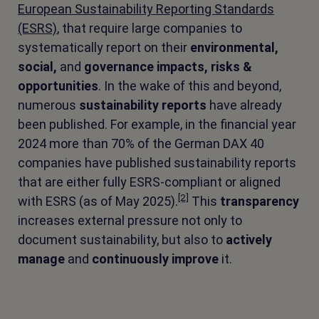
European Sustainability Reporting Standards
(ESRS)
, that require large companies to
systematically report on their
environmental,
social,
and
governance
impacts, risks &
opportunities
. In the wake of this and beyond,
numerous
sustainability reports
have already
been published. For example, in the financial year
2024 more than 70% of the German DAX 40
companies have published sustainability reports
that are either fully ESRS-compliant or aligned
[2]
with ESRS (as of May 2025).
This
transparency
increases external pressure not only to
document sustainability, but also to
actively
manage
and
continuously improve
it.