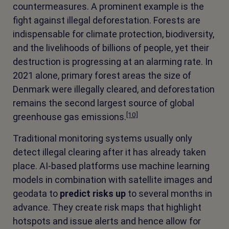
countermeasures. A prominent example is the
fight against illegal deforestation. Forests are
indispensable for climate protection, biodiversity,
and the livelihoods of billions of people, yet their
destruction is progressing at an alarming rate. In
2021 alone, primary forest areas the size of
Denmark were illegally cleared, and deforestation
remains the second largest source of global
[10]
greenhouse gas emissions.
Traditional monitoring systems usually only
detect illegal clearing after it has already taken
place. AI-based platforms use machine learning
models in combination with satellite images and
geodata to
predict risks up
to several months in
advance. They create risk maps that highlight
hotspots and issue alerts and hence allow for