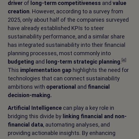
driver
of
long-term competitiveness
and
value
creation
. However, according to a survey from
2025, only about half of the companies surveyed
have already established KPIs to steer
sustainability performance, and a similar share
has integrated sustainability into their financial
planning processes, most commonly into
[4]
budgeting
and
long-term strategic planning
.
This
implementation gap
highlights the need for
technologies that can connect sustainability
ambitions with
operational
and
financial
decision-making.
Artificial Intelligence
can play a key role in
bridging this divide by
linking financial and non-
financial data
, automating analyses, and
providing actionable insights. By enhancing