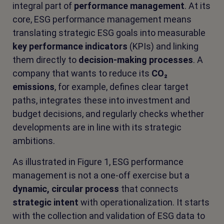
integral part of
performance management
. At its
core, ESG performance management means
translating strategic ESG goals into measurable
key performance indicators
(KPIs) and linking
them directly to
decision-making processes
. A
company that wants to reduce its
CO₂
emissions
, for example, defines clear target
paths, integrates these into investment and
budget decisions, and regularly checks whether
developments are in line with its strategic
ambitions.
As illustrated in Figure 1, ESG performance
management is not a one-off exercise but a
dynamic, circular process
that connects
strategic intent
with operationalization. It starts
with the collection and validation of ESG data to