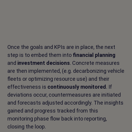
Once the goals and KPIs are in place, the next
step is to embed them into
financial planning
and
investment decisions
. Concrete measures
are then implemented, (e.g. decarbonizing vehicle
fleets or optimizing resource use) and their
effectiveness is
continuously monitored
. If
deviations occur, countermeasures are initiated
and forecasts adjusted accordingly. The insights
gained and progress tracked from this
monitoring phase flow back into reporting,
closing the loop.