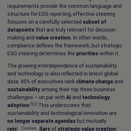
requirements provide the common language and
structure for ESG reporting, effective steering
focuses on a carefully selected
subset of
datapoints
that are truly relevant for decision-
making and
value creation.
In other words,
compliance defines the framework, but strategic
ESG steering determines the
priorities
within it.
The growing interdependence of sustainability
and technology is also reflected in latest global
data: 45% of executives rank
climate change
and
sustainability
among their top three business
challenges – on par with
AI
and
technology
[11]
adoption
.
This underscores that
sustainability and technological innovation are
no longer separate agendas
but mutually
Cookies
reinforcing pillars
of
strategic value creation
.