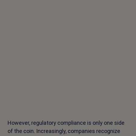
However, regulatory compliance is only one side
of the coin. Increasingly, companies recognize