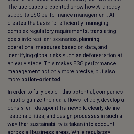
The use cases presented show how AI already
supports ESG performance management. AI
creates the basis for efficiently managing
complex regulatory requirements, translating
goals into resilient scenarios, planning
operational measures based on data, and
identifying global risks such as deforestation at
an early stage. This makes ESG performance
management not only more precise, but also
more
action-oriented
.
In order to fully exploit this potential, companies
must organize their data flows reliably, develop a
consistent datapoint framework, clearly define
responsibilities, and design processes in such a
way that sustainability is taken into account
across all business areas. While regulatory