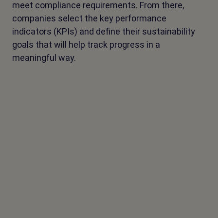
meet compliance requirements. From there,
companies select the key performance
indicators (KPIs) and define their sustainability
goals that will help track progress in a
meaningful way.