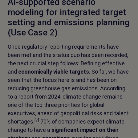
AI-supported scenario
modeling for integrated target
setting and emissions planning
(Use Case 2)
Once regulatory reporting requirements have
been met and the status quo has been recorded,
the next crucial step follows: Defining effective
and
economically viable
targets
. So far, we have
seen that the focus here is and has been on
reducing greenhouse gas emissions. According
to a report from 2024, climate change remains
one of the top three priorities for global
executives, ahead of geopolitical risks and talent
[7]
shortages.
70% of companies expect climate
change to have a
significant impact on their