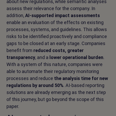
about new regulations, while semantic analyses
assess their relevance for the company. In
addition,
AI-supported impact assessments
enable an evaluation of the effects on existing
processes, systems, and guidelines. This allows
risks to be identified proactively and compliance
gaps to be closed at an early stage. Companies
benefit from
reduced costs, greater
transparency
, and a
lower operational burden
.
With a system of this nature, companies were
able to automate their regulatory monitoring
processes and reduce
the analysis time for new
regulations by around 50%
. AI-based reporting
solutions are already emerging as the next step
of this journey, but go beyond the scope of this
paper.