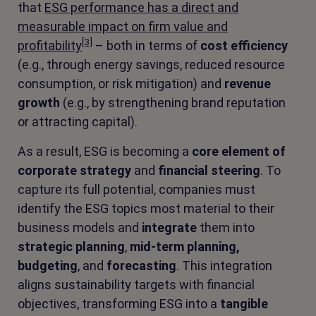
that
ESG performance has a direct and
measurable impact on firm value and
[3]
profitability
– both in terms of
cost efficiency
(e.g., through energy savings, reduced resource
consumption, or risk mitigation) and
revenue
growth
(e.g., by strengthening brand reputation
or attracting capital).
As a result, ESG is becoming a
core element of
corporate strategy
and
financial steering
. To
capture its full potential, companies must
identify the ESG topics most material to their
business models and
integrate
them into
strategic planning
,
mid-term planning,
budgeting
, and
forecasting
. This integration
aligns sustainability targets with financial
objectives, transforming ESG into a
tangible