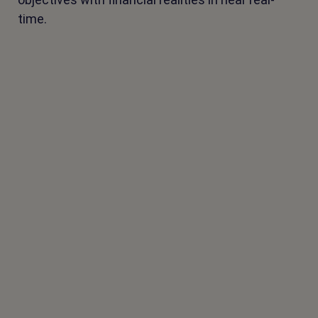
time.