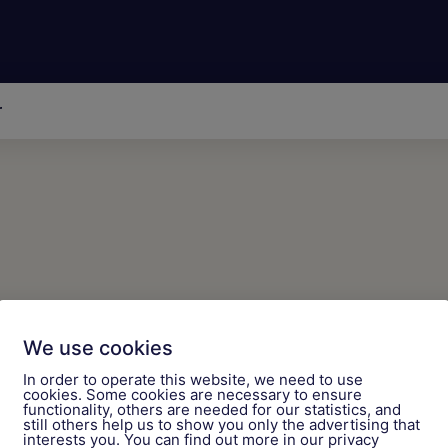
r
We use cookies
ticles on AI topics!
In order to operate this website, we need to use
cookies. Some cookies are necessary to ensure
functionality, others are needed for our statistics, and
still others help us to show you only the advertising that
interests you. You can find out more in our privacy