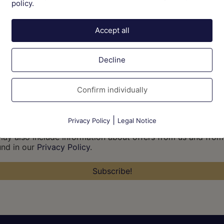
policy.
Accept all
Decline
Confirm individually
|
Privacy Policy
Legal Notice
 may also include information about offers from us and from
und in our
Privacy Policy
.