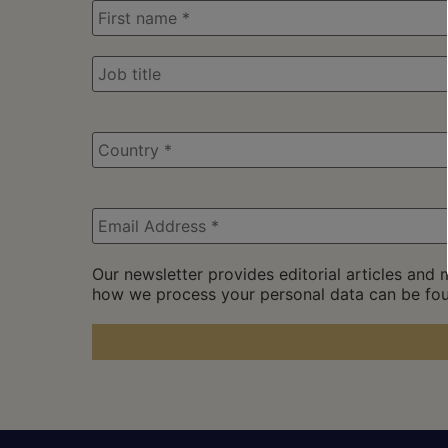
Our newsletter provides editorial articles and
how we process your personal data can be fo