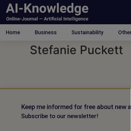
Home
Business
Sustainability
Othe
Stefanie Puckett
Keep me informed for free about new ar
Subscribe to our newsletter!