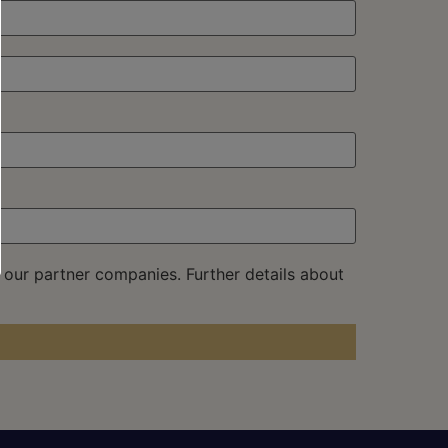
 our partner companies. Further details about